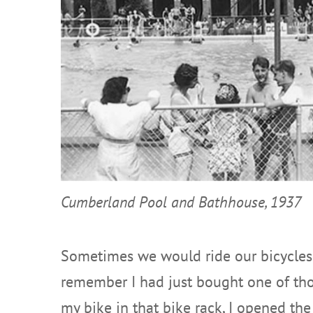
Cumberland Pool and Bathhouse, 1937
Sometimes we would ride our bicycles 
remember I had just bought one of thos
my bike in that bike rack, I opened the