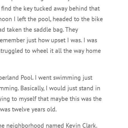
r find the key tucked away behind that
noon I left the pool, headed to the bike
ad taken the saddle bag. They
 remember just how upset I was. I was
I struggled to wheel it all the way home
mberland Pool. I went swimming just
mming. Basically, I would just stand in
aying to myself that maybe this was the
I was twelve years old.
 the neighborhood named Kevin Clark.