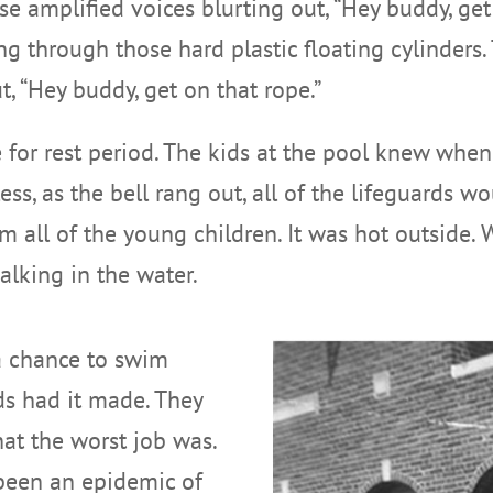
se amplified voices blurting out, “Hey buddy, get
 through those hard plastic floating cylinders. 
, “Hey buddy, get on that rope.”
 for rest period. The kids at the pool knew when
, as the bell rang out, all of the lifeguards woul
 all of the young children. It was hot outside.
alking in the water.
a chance to swim
ds had it made. They
hat the worst job was.
 been an epidemic of