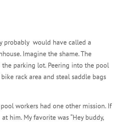
they probably would have called a
thhouse. Imagine the shame. The
o the parking lot. Peering into the pool
 bike rack area and steal saddle bags
, pool workers had one other mission. If
 at him. My favorite was “Hey buddy,