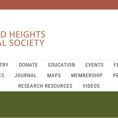
TRY
DONATE
EDUCATION
EVENTS
F
ES
JOURNAL
MAPS
MEMBERSHIP
P
RESEARCH RESOURCES
VIDEOS