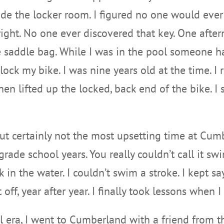
ide the locker room. I figured no one would eve
right. No one ever discovered that key. One after
e saddle bag. While I was in the pool someone h
lock my bike. I was nine years old at the time. I
then lifted up the locked, back end of the bike. 
but certainly not the most upsetting time at Cu
de school years. You really couldn’t call it swi
in the water. I couldn’t swim a stroke. I kept s
 off, year after year. I finally took lessons when 
ol era, I went to Cumberland with a friend from