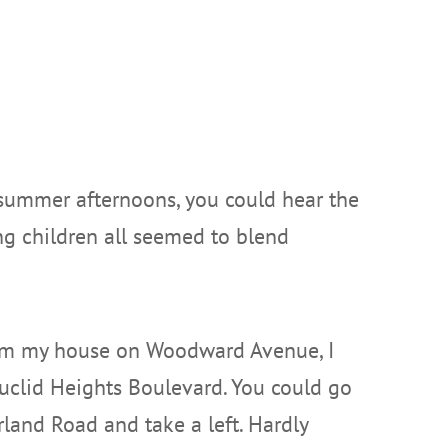
 summer afternoons, you could hear the
ung children all seemed to blend
rom my house on Woodward Avenue, I
uclid Heights Boulevard. You could go
land Road and take a left. Hardly