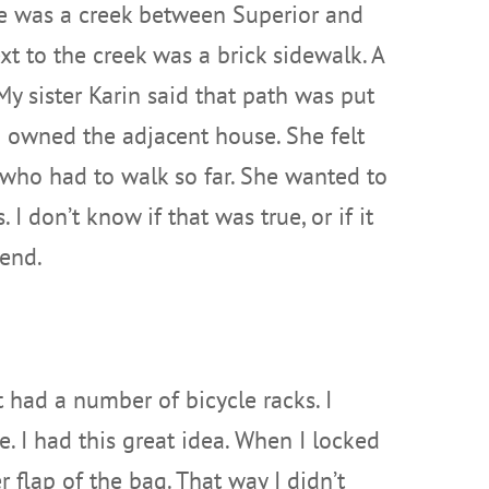
re was a creek between Superior and
t to the creek was a brick sidewalk. A
My sister Karin said that path was put
owned the adjacent house. She felt
n who had to walk so far. She wanted to
 I don’t know if that was true, or if it
gend.
had a number of bicycle racks. I
 I had this great idea. When I locked
 flap of the bag. That way I didn’t