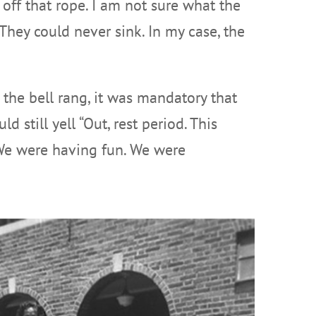
 off that rope. I am not sure what the
They could never sink. In my case, the
 the bell rang, it was mandatory that
d still yell “Out, rest period. This
 We were having fun. We were