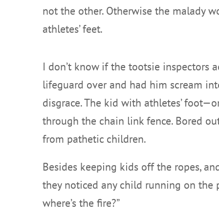
not the other. Otherwise the malady w
athletes’ feet.
I don’t know if the tootsie inspectors 
lifeguard over and had him scream int
disgrace. The kid with athletes’ foot—or
through the chain link fence. Bored ou
from pathetic children.
Besides keeping kids off the ropes, and
they noticed any child running on the 
where’s the fire?”