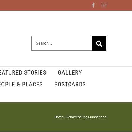
Facebook
Email
Search
for:
EATURED STORIES
GALLERY
EOPLE & PLACES
POSTCARDS
Home
Remembering Cumberland