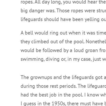
ropes. All day long, you would hear the
big danger was. Those ropes were strung
lifeguards should have been yelling out
A bell would ring out when it was time
they climbed out of the pool. Nonetheless
would be followed by a loud groan from
swimming, diving or, in my case, just w
The grownups and the lifeguards got 
during those rest periods. The lifeguar
had the best job in the pool. I know w
I guess in the 1950s, there must have