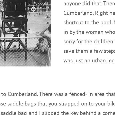
anyone did that. The
Cumberland. Right nex
shortcut to the pool. 
in by the woman who 
sorry for the childre
save them a few steps.
was just an urban le
to Cumberland. There was a fenced- in area that 
e saddle bags that you strapped on to your bike.
 saddle bag and I slipped the key behind a corner