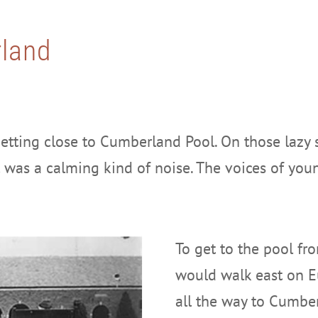
land
etting close to Cumberland Pool. On those lazy
It was a calming kind of noise. The voices of yo
To get to the pool f
would walk east on E
all the way to Cumber