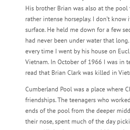
His brother Brian was also at the pool
rather intense horseplay. I don’t know
surface. He held me down for a few sec
had never been under water that long. 
every time I went by his house on Eucl
Vietnam. In October of 1966 I was in t
read that Brian Clark was killed in Vie
Cumberland Pool was a place where Clev
friendships. The teenagers who worked 
ends of the pool from the deeper middl
their nose, spent much of the day pi