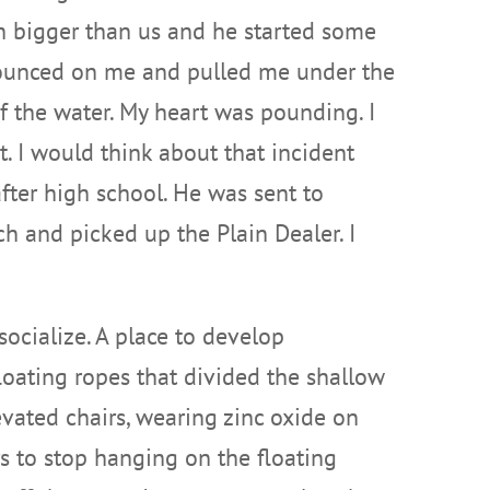
ch bigger than us and he started some
e pounced on me and pulled me under the
f the water. My heart was pounding. I
. I would think about that incident
fter high school. He was sent to
h and picked up the Plain Dealer. I
ocialize. A place to develop
loating ropes that divided the shallow
evated chairs, wearing zinc oxide on
 to stop hanging on the floating