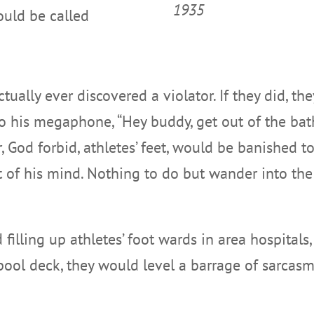
1935
ould be called
actually ever discovered a violator. If they did, 
o his megaphone, “Hey buddy, get out of the ba
, God forbid, athletes’ feet, would be banished t
t of his mind. Nothing to do but wander into the
 filling up athletes’ foot wards in area hospitals
pool deck, they would level a barrage of sarcasm