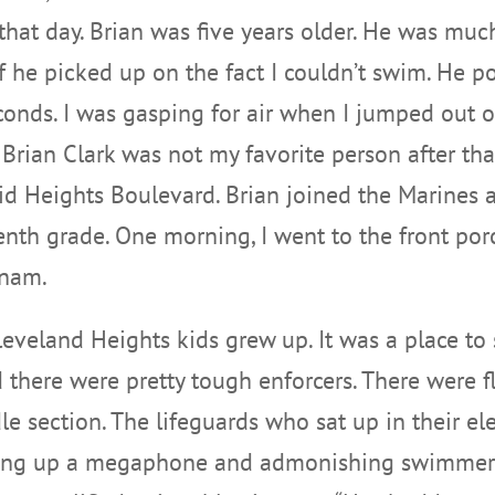
 that day. Brian was five years older. He was mu
 if he picked up on the fact I couldn’t swim. H
onds. I was gasping for air when I jumped out o
Brian Clark was not my favorite person after that
id Heights Boulevard. Brian joined the Marines a
enth grade. One morning, I went to the front porc
tnam.
eland Heights kids grew up. It was a place to s
there were pretty tough enforcers. There were f
e section. The lifeguards who sat up in their el
cking up a megaphone and admonishing swimmers