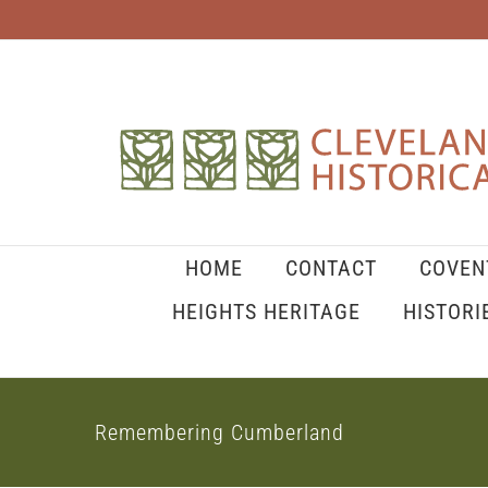
Skip
to
content
HOME
CONTACT
COVEN
HEIGHTS HERITAGE
HISTORI
Remembering Cumberland