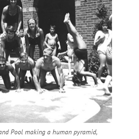
land Pool making a human pyramid,