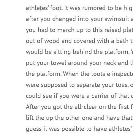
athletes’ foot. It was rumored to be hi
after you changed into your swimsuit 
you had to march up to this raised pla
out of wood and covered with a bath 
would be sitting behind the platform.
put your towel around your neck and th
the platform. When the tootsie inspect
were supposed to separate your toes, o
could see if you were a carrier of that 
After you got the all-clear on the first
lift the up the other one and have that
guess it was possible to have athletes’