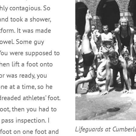
ghly contagious. So
and took a shower,
tform. It was made
towel. Some guy
 You were supposed to
en lift a foot onto
or was ready, you
ne at a time, so he
dreaded athletes’ foot.
 foot, then you had to
 pass inspection. I
Lifeguards at Cumber
 foot on one foot and