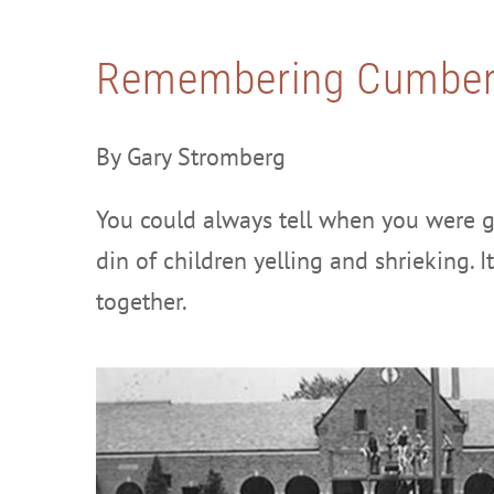
Remembering Cumber
By Gary Stromberg
You could always tell when you were g
din of children yelling and shrieking. 
together.