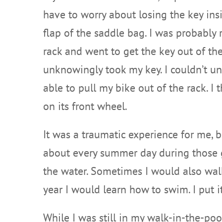
have to worry about losing the key ins
flap of the saddle bag. I was probably 
rack and went to get the key out of th
unknowingly took my key. I couldn’t un
able to pull my bike out of the rack. I 
on its front wheel.
It was a traumatic experience for me, 
about every summer day during those gra
the water. Sometimes I would also walk 
year I would learn how to swim. I put it
While I was still in my walk-in-the-po