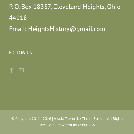
P. O. Box 18337, Cleveland Heights, Ohio
44118
Email:
HeightsHistory@gmail.com
FOLLOW US
© Copyright 2012 -
2026 | Avada Theme by
ThemeFusion
| All Rights
Reserved | Powered by
WordPress