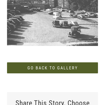
Larger
Image
GO BACK TO GALLERY
Share This Story, Choose