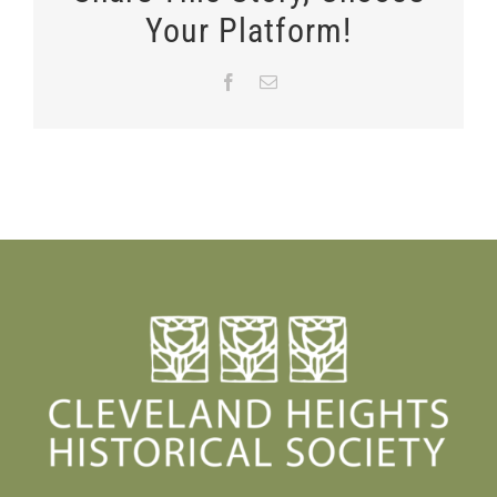
Your Platform!
Facebook
Email