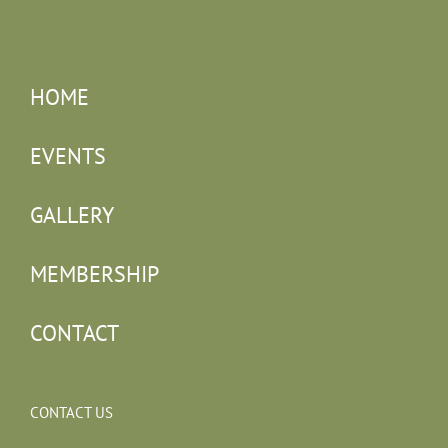
HOME
EVENTS
GALLERY
MEMBERSHIP
CONTACT
CONTACT US