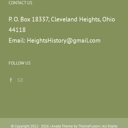
CONTACT US
P. O. Box 18337, Cleveland Heights, Ohio
44118
Email:
HeightsHistory@gmail.com
FOLLOW US
© Copyright 2012 -
2026 | Avada Theme by
ThemeFusion
| All Rights