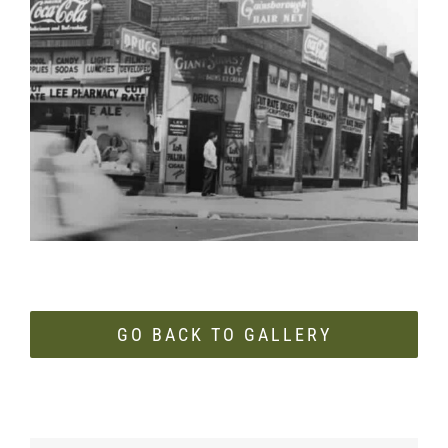
Image
GO BACK TO GALLERY