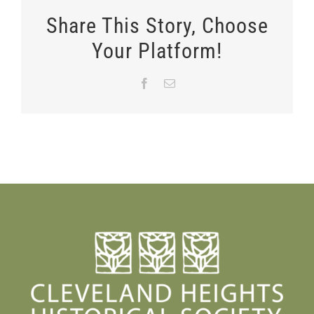
Share This Story, Choose
Your Platform!
Facebook
Email