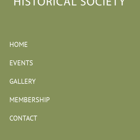
HOME
EVENTS
GALLERY
MEMBERSHIP
CONTACT