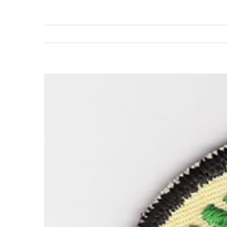
View
Larger
Image