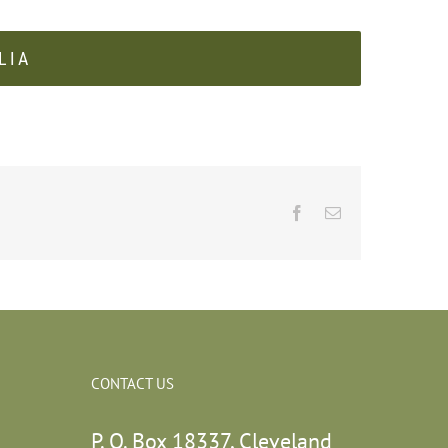
LIA
Facebook
Email
CONTACT US
P. O. Box 18337, Cleveland