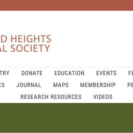
TRY
DONATE
EDUCATION
EVENTS
F
ES
JOURNAL
MAPS
MEMBERSHIP
P
RESEARCH RESOURCES
VIDEOS