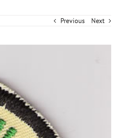
Previous
Next