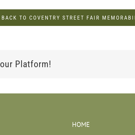
 BACK TO COVENTRY STREET FAIR MEMORABI
our Platform!
HOME