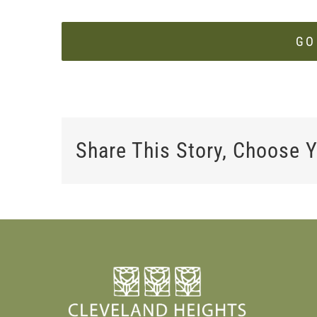
GO
Share This Story, Choose Y