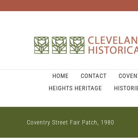
Skip
to
content
HOME
CONTACT
COVEN
HEIGHTS HERITAGE
HISTORI
Coventry Street Fair Patch, 1980