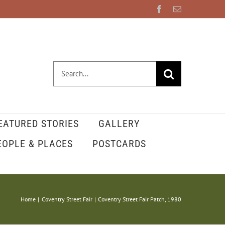
Facebook
Email
Search
for:
EATURED STORIES
GALLERY
EOPLE & PLACES
POSTCARDS
Home
Coventry Street Fair
Coventry Street Fair Patch, 1980