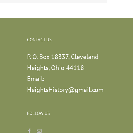
CONTACT US
P. O. Box 18337, Cleveland
Heights, Ohio 44118
Email:
HeightsHistory@gmail.com
FOLLOW US