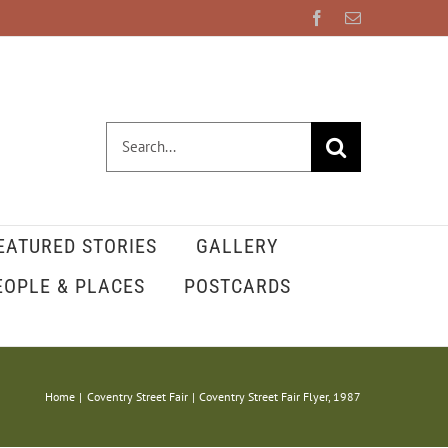
Facebook
Email
Search
for:
EATURED STORIES
GALLERY
EOPLE & PLACES
POSTCARDS
Home
Coventry Street Fair
Coventry Street Fair Flyer, 1987