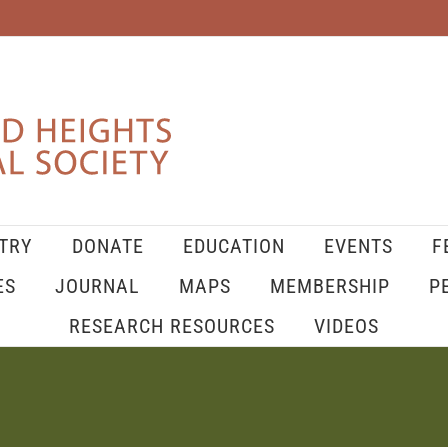
TRY
DONATE
EDUCATION
EVENTS
F
ES
JOURNAL
MAPS
MEMBERSHIP
P
RESEARCH RESOURCES
VIDEOS