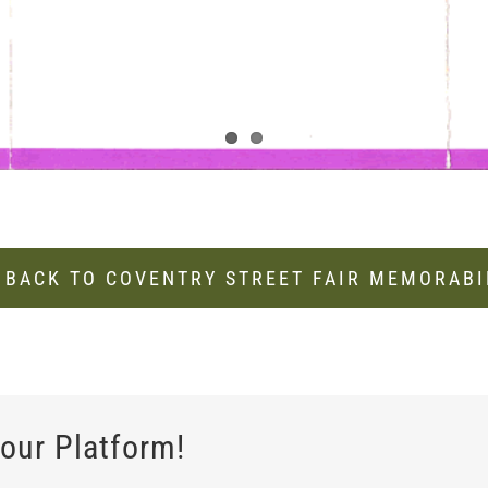
 BACK TO COVENTRY STREET FAIR MEMORABI
our Platform!