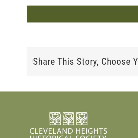
Share This Story, Choose Y