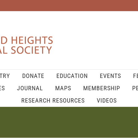
TRY
DONATE
EDUCATION
EVENTS
F
ES
JOURNAL
MAPS
MEMBERSHIP
P
RESEARCH RESOURCES
VIDEOS