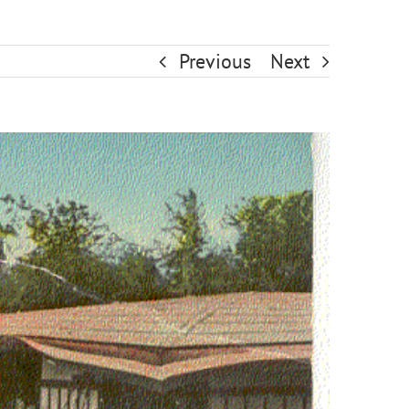
Previous
Next