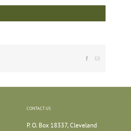
Facebook
Email
CONTACT US
P. O. Box 18337, Cleveland