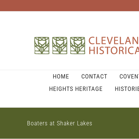
Skip
to
content
HOME
CONTACT
COVEN
HEIGHTS HERITAGE
HISTORI
Boaters at Shaker Lakes