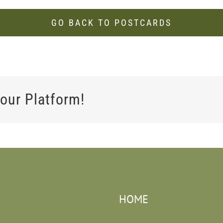
GO BACK TO POSTCARDS
our Platform!
HOME