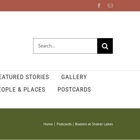
Facebook
Email
Search
for:
EATURED STORIES
GALLERY
EOPLE & PLACES
POSTCARDS
Home
Postcards
Boaters at Shaker Lakes