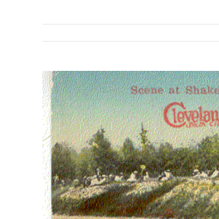
View
Larger
Image